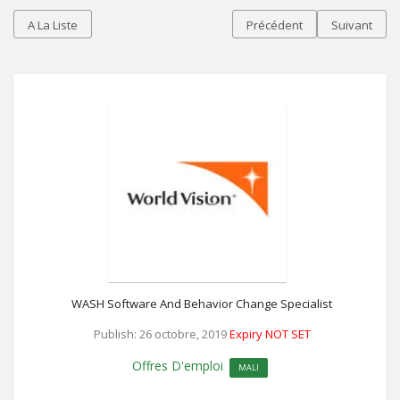
A La Liste
Précédent
Suivant
WASH Software And Behavior Change Specialist
Publish: 26 octobre, 2019
Expiry NOT SET
Offres D'emploi
MALI