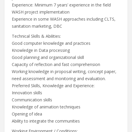
Experience: Minimum 7 years’ experience in the field
WASH project implementation
Experience in some WASH approaches including CLTS,
sanitation marketing, DBC
Technical Skills & Abilities:
Good computer knowledge and practices
Knowledge in Data processing
Good planning and organizational skill
Capacity of reflection and fast comprehension
Working knowledge in proposal writing, concept paper,
need assessment and monitoring and evaluation.
Preferred Skills, Knowledge and Experience:
Innovation skills
Communication skills
Knowledge of animation techniques
Opening of idea
Ability to integrate the communities
Working Environment / Conditions: