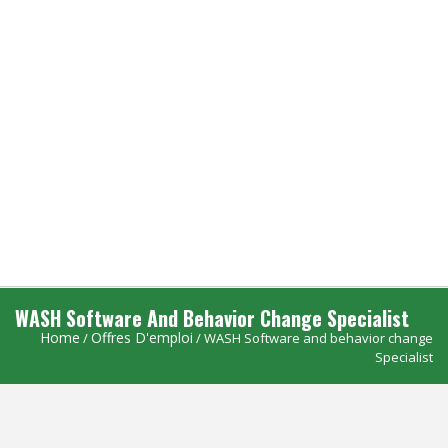
WASH Software And Behavior Change Specialist
Home
Offres D'emploi
/
/ WASH Software and behavior change
Specialist