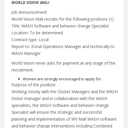
WORLD VISION MALI
Job Announcement
World Vision Mali recruits for the following positions (1)
Title: WASH Software and behavior change Specialist
Location: To be determined
Contract type: Local
Report to: Zonal Operations Manager and technically to
WASH Manager
World Vision never asks for payment at any stage of the
recruitment.
Women are strongly encouraged to apply for.
Purpose of the position:
Working closely with the Cluster Managers and the WASH
Senior manager and in collaboration with the WASH
specialists, the WASH Software and behavior change
Specialist will ensure the strategic and successful
planning and implementation of WV Mali WASH software
and behavior change interventions including Combined