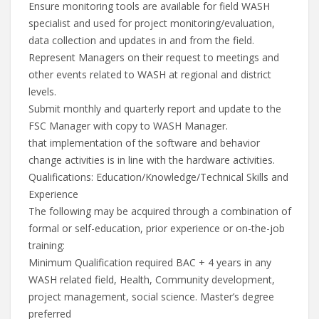
Ensure monitoring tools are available for field WASH
specialist and used for project monitoring/evaluation,
data collection and updates in and from the field.
Represent Managers on their request to meetings and
other events related to WASH at regional and district
levels.
Submit monthly and quarterly report and update to the
FSC Manager with copy to WASH Manager.
that implementation of the software and behavior
change activities is in line with the hardware activities.
Qualifications: Education/Knowledge/Technical Skills and
Experience
The following may be acquired through a combination of
formal or self-education, prior experience or on-the-job
training:
Minimum Qualification required BAC + 4 years in any
WASH related field, Health, Community development,
project management, social science. Master’s degree
preferred