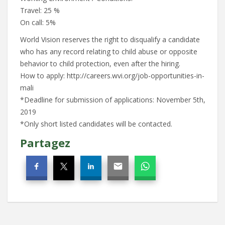
Travel: 25 %
On call: 5%
World Vision reserves the right to disqualify a candidate
who has any record relating to child abuse or opposite
behavior to child protection, even after the hiring.
How to apply: http://careers.wvi.org/job-opportunities-in-
mali
*Deadline for submission of applications: November 5th,
2019
*Only short listed candidates will be contacted.
Partagez