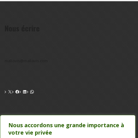
Nous écrire
maliavis@maliavis.com
CONTACT
Nous accordons une grande importance à
votre vie privée
TEL : 20 22 39 24 , 75 50 00 26