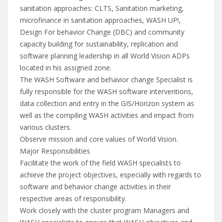
sanitation approaches: CLTS, Sanitation marketing,
microfinance in sanitation approaches, WASH UP!,
Design For behavior Change (DBC) and community
capacity building for sustainability, replication and
software planning leadership in all World Vision ADPs
located in his assigned zone.
The WASH Software and behavior change Specialist is
fully responsible for the WASH software interventions,
data collection and entry in the GIS/Horizon system as
well as the compiling WASH activities and impact from
various clusters.
Observe mission and core values of World Vision.
Major Responsibilities
Facilitate the work of the field WASH specialists to
achieve the project objectives, especially with regards to
software and behavior change activities in their
respective areas of responsibility.
Work closely with the cluster program Managers and