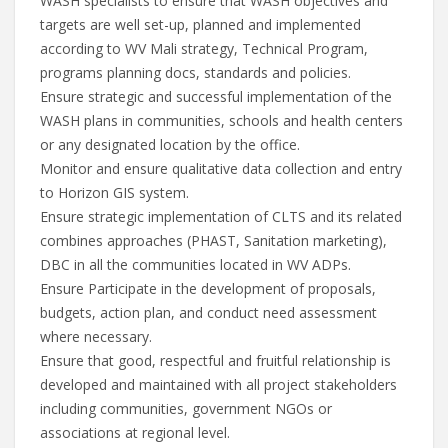
WASH specialists to ensure that WASH objectives and
targets are well set-up, planned and implemented
according to WV Mali strategy, Technical Program,
programs planning docs, standards and policies.
Ensure strategic and successful implementation of the
WASH plans in communities, schools and health centers
or any designated location by the office.
Monitor and ensure qualitative data collection and entry
to Horizon GIS system.
Ensure strategic implementation of CLTS and its related
combines approaches (PHAST, Sanitation marketing),
DBC in all the communities located in WV ADPs.
Ensure Participate in the development of proposals,
budgets, action plan, and conduct need assessment
where necessary.
Ensure that good, respectful and fruitful relationship is
developed and maintained with all project stakeholders
including communities, government NGOs or
associations at regional level.